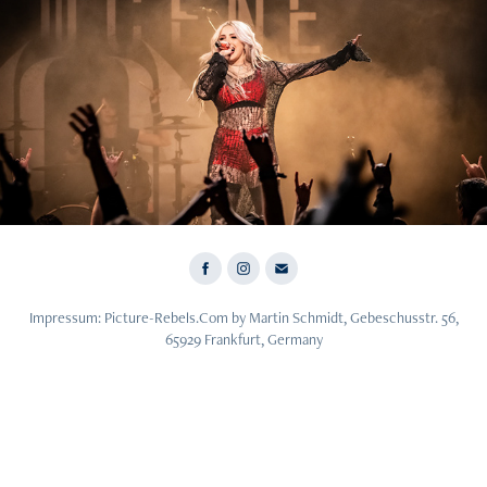
2023
Halocene - 27.11.23 - Frankfurt
Impressum: Picture-Rebels.Com by Martin Schmidt, Gebeschusstr. 56,
65929 Frankfurt, Germany