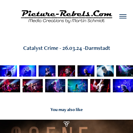
Catalyst Crime - 26.03.24 -Darmstadt
You may also like