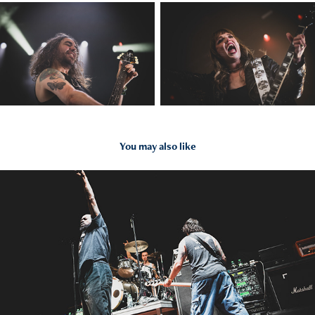
You may also like
2024
Jesus Piece - 31.10.24 - Offenbach