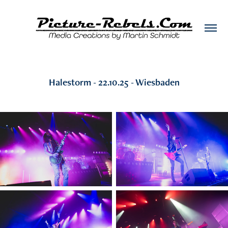
Halestorm - 22.10.25 - Wiesbaden