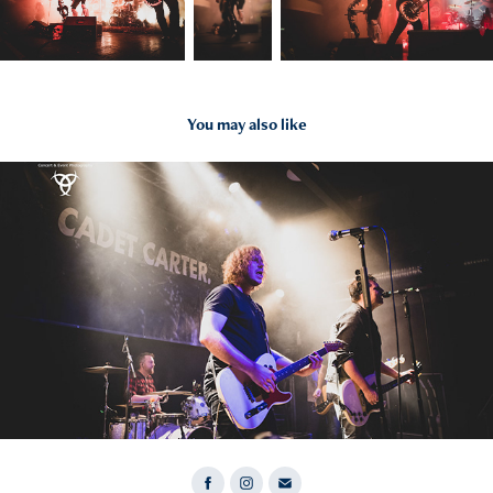
You may also like
2022
Cadet Carter 07.11.22 Wiesbaden