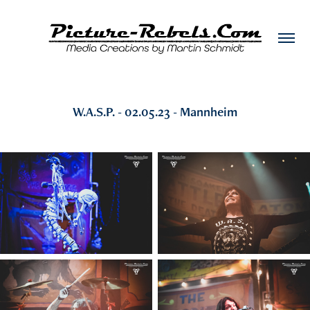
W.A.S.P. - 02.05.23 - Mannheim