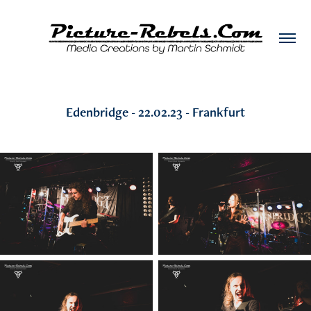
Edenbridge - 22.02.23 - Frankfurt