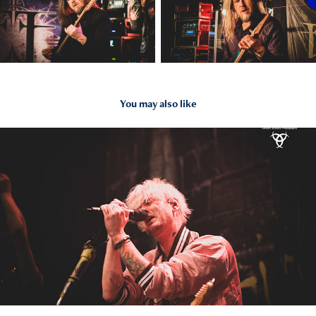
You may also like
2022
Antiheld - 11.11.22 - Wiesbaden