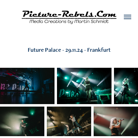
Future Palace - 29.11.24 - Frankfurt