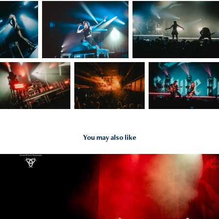
You may also like
2023