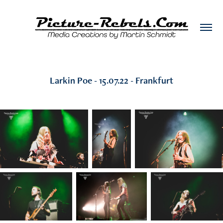
Larkin Poe - 15.07.22 - Frankfurt