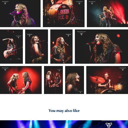
You may also like