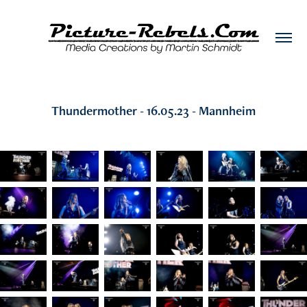
Thundermother - 16.05.23 - Mannheim