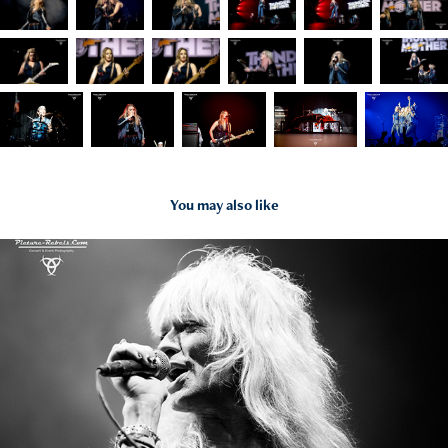
You may also like
2022
Michael Monroe - 22.06.22 - Frankfurt